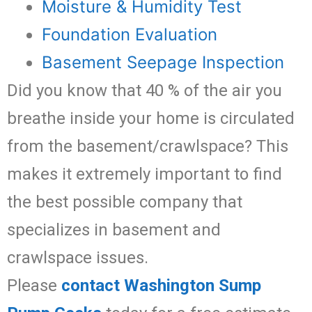
Moisture & Humidity Test
Foundation Evaluation
Basement Seepage Inspection
Did you know that 40 % of the air you
breathe inside your home is circulated
from the basement/crawlspace? This
makes it extremely important to find
the best possible company that
specializes in basement and
crawlspace issues.
Please
contact Washington Sump