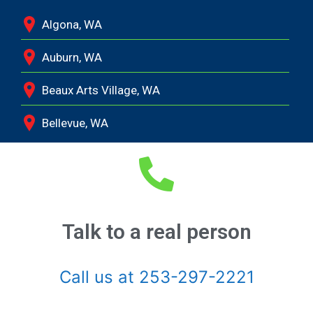
Algona, WA
Auburn, WA
Beaux Arts Village, WA
Bellevue, WA
Black Diamond, WA
Bonney Lake, WA
Bothell, WA
Talk to a real person
Buckley, WA
Call us at 253-297-2221
Burien, WA