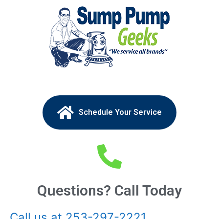
Schedule Your Service
Questions? Call Today
Call us at 253-297-2221