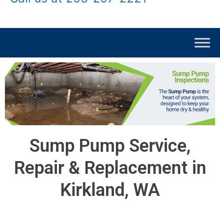
Sump Pump Service,
Repair & Replacement in
Kirkland, WA