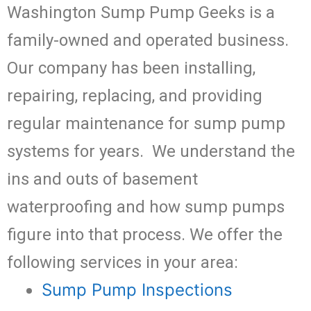
Washington Sump Pump Geeks is a
family-owned and operated business.
Our company has been installing,
repairing, replacing, and providing
regular maintenance for sump pump
systems for years. We understand the
ins and outs of basement
waterproofing and how sump pumps
figure into that process. We offer the
following services in your area:
Sump Pump Inspections