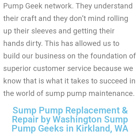
Pump Geek network. They understand
their craft and they don’t mind rolling
up their sleeves and getting their
hands dirty. This has allowed us to
build our business on the foundation of
superior customer service because we
know that is what it takes to succeed in
the world of sump pump maintenance.
Sump Pump Replacement &
Repair by Washington Sump
Pump Geeks in Kirkland, WA