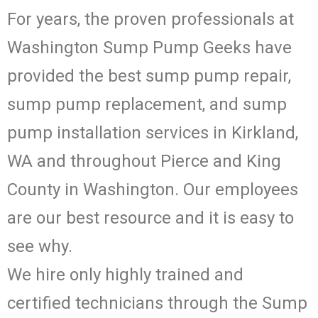
For years, the proven professionals at
Washington Sump Pump Geeks have
provided the best sump pump repair,
sump pump replacement, and sump
pump installation services in Kirkland,
WA and throughout Pierce and King
County in Washington. Our employees
are our best resource and it is easy to
see why.
We hire only highly trained and
certified technicians through the Sump