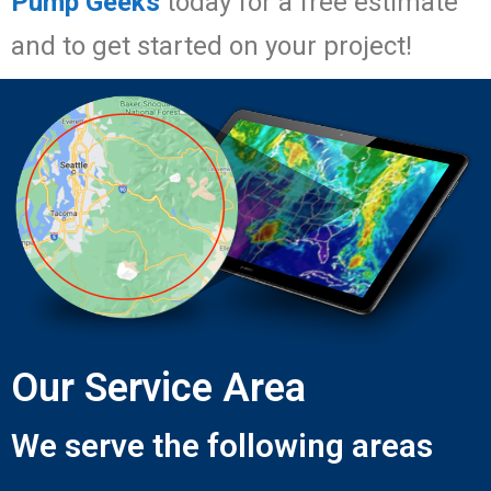
Pump Geeks
today for a free estimate
and to get started on your project!
Our Service Area
We serve the following areas